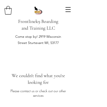
Frontlinek9 Boarding
and Training LLC
Come stop by! 2919 Wisconsin
Street Sturtevant WI, 53177
We couldn't find what you're
looking for
Please contact us or check out our other
services