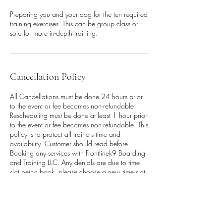
Preparing you and your dog for the ten required
training exercises. This can be group class or
solo for more in-depth training.
Cancellation Policy
All Cancellations must be done 24 hours prior
to the event or fee becomes non-refundable.
Rescheduling must be done at least 1 hour prior
to the event or fee becomes non-refundable. This
policy is to protect all trainers time and
availability. Customer should read before
Booking any services with Frontlinek9 Boarding
and Training LLC. Any denials are due to time
slot being book, please choose a new time slot.
Waiver must be signed prior, to be allowed
onto the training floor, along with vaccination
records. Modifications to session must be
approve by staff. No Verbal agreements are
valid approvals.