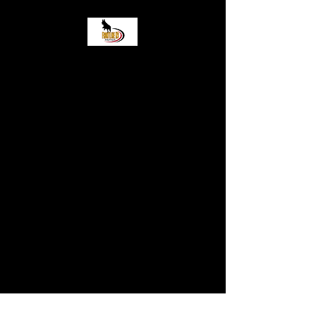
Frontlinek9 Boarding
and Training LLC
Come stop by! 2919 Wisconsin
Street Sturtevant WI, 53177