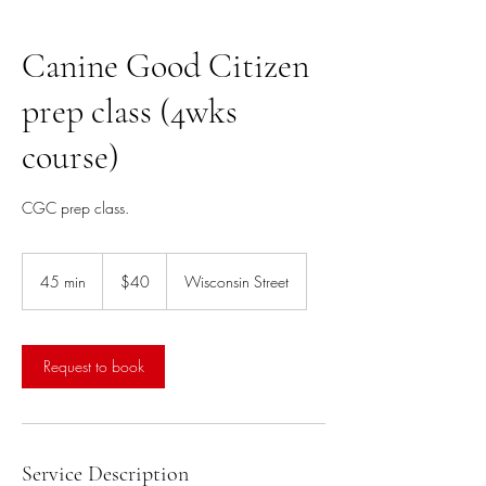
Canine Good Citizen
prep class (4wks
course)
CGC prep class.
40
US
45 min
4
$40
Wisconsin Street
dollars
5
m
i
n
Request to book
Service Description