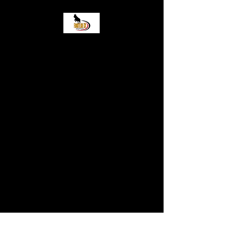
Frontlinek9 Boarding
and Training LLC
Come stop by! 2919 Wisconsin
Street Sturtevant WI, 53177