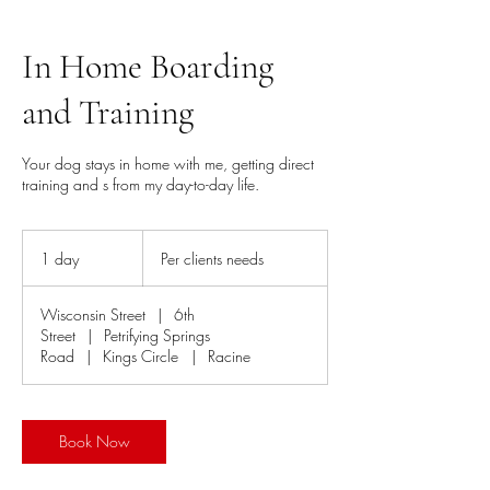
In Home Boarding
and Training
Your dog stays in home with me, getting direct
training and s from my day-to-day life.
Per
clients
1 day
1
Per clients needs
needs
d
a
Wisconsin Street
|
6th
Street
|
Petrifying Springs
Road
|
Kings Circle
|
Racine
Book Now