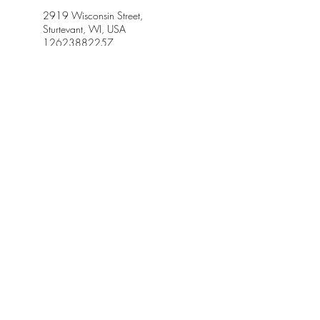
2919 Wisconsin Street,
Sturtevant, WI, USA
12623882257
Jazzf7@gmail.com
614 6th Street, Racine, WI, USA
12623882257
Jazzf7@gmail.com
Petrifying Springs Road, Kenosha,
WI, USA
jazzf7@gmail.com
5134 Kings Circle, Racine, WI,
USA
12623882257
Jazzf7@gmail.com
Racine, WI, USA
jazzf7@gmail.com