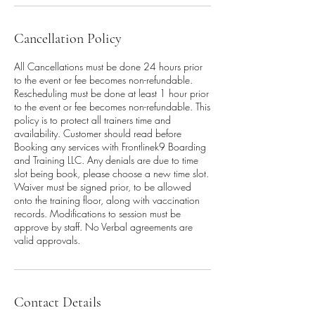
Cancellation Policy
All Cancellations must be done 24 hours prior
to the event or fee becomes non-refundable.
Rescheduling must be done at least 1 hour prior
to the event or fee becomes non-refundable. This
policy is to protect all trainers time and
availability. Customer should read before
Booking any services with Frontlinek9 Boarding
and Training LLC. Any denials are due to time
slot being book, please choose a new time slot.
Waiver must be signed prior, to be allowed
onto the training floor, along with vaccination
records. Modifications to session must be
approve by staff. No Verbal agreements are
valid approvals.
Contact Details